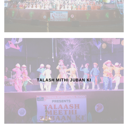
TALASH MITHI JUBAN KI