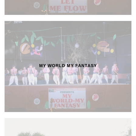
MY WORLD MY FANTASY