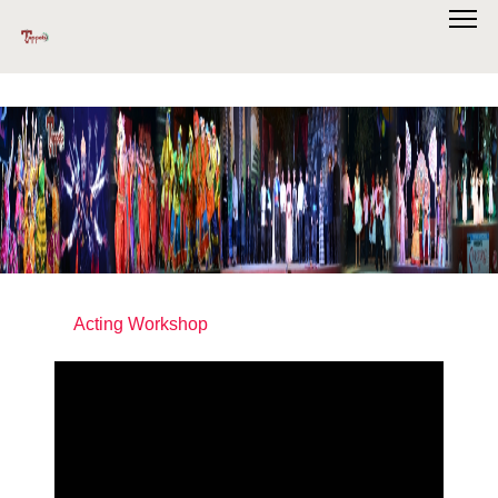
Acting Workshop