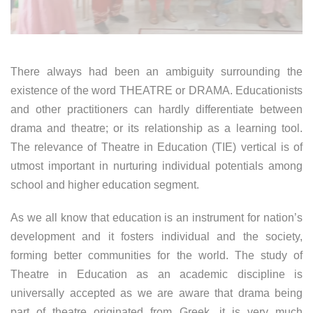
There always had been an ambiguity surrounding the
existence of the word THEATRE or DRAMA. Educationists
and other practitioners can hardly differentiate between
drama and theatre; or its relationship as a learning tool.
The relevance of Theatre in Education (TIE) vertical is of
utmost important in nurturing individual potentials among
school and higher education segment.
As we all know that education is an instrument for nation’s
development and it fosters individual and the society,
forming better communities for the world. The study of
Theatre in Education as an academic discipline is
universally accepted as we are aware that drama being
part of theatre originated from Greek, it is very much