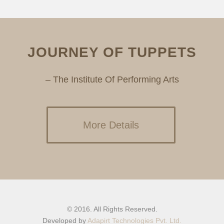
JOURNEY OF TUPPETS
– The Institute Of Performing Arts
More Details
© 2016. All Rights Reserved.
Developed by
Adapirt Technologies Pvt. Ltd.