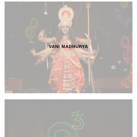
VANI MADHURYA