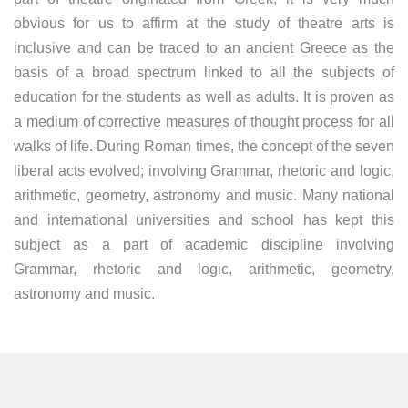
obvious for us to affirm at the study of theatre arts is
inclusive and can be traced to an ancient Greece as the
basis of a broad spectrum linked to all the subjects of
education for the students as well as adults. It is proven as
a medium of corrective measures of thought process for all
walks of life. During Roman times, the concept of the seven
liberal acts evolved; involving Grammar, rhetoric and logic,
arithmetic, geometry, astronomy and music. Many national
and international universities and school has kept this
subject as a part of academic discipline involving
Grammar, rhetoric and logic, arithmetic, geometry,
astronomy and music.