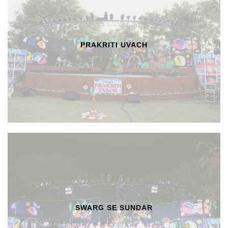
PRAKRITI UVACH
SWARG SE SUNDAR