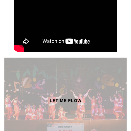
LET ME FLOW