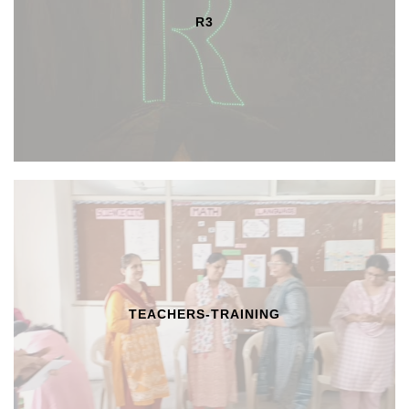
R3
TEACHERS-TRAINING