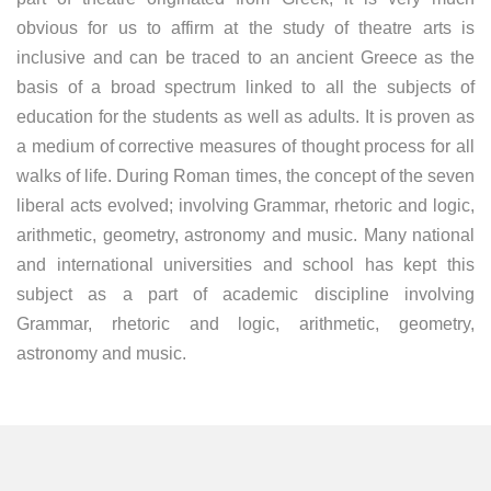
obvious for us to affirm at the study of theatre arts is
inclusive and can be traced to an ancient Greece as the
basis of a broad spectrum linked to all the subjects of
education for the students as well as adults. It is proven as
a medium of corrective measures of thought process for all
walks of life. During Roman times, the concept of the seven
liberal acts evolved; involving Grammar, rhetoric and logic,
arithmetic, geometry, astronomy and music. Many national
and international universities and school has kept this
subject as a part of academic discipline involving
Grammar, rhetoric and logic, arithmetic, geometry,
astronomy and music.