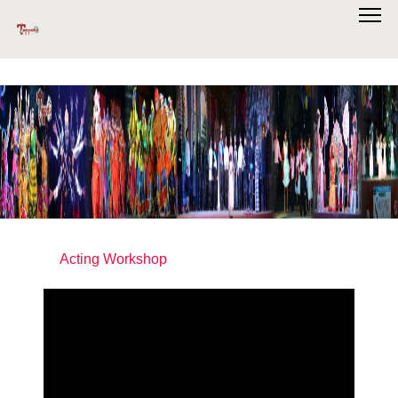
Acting Workshop