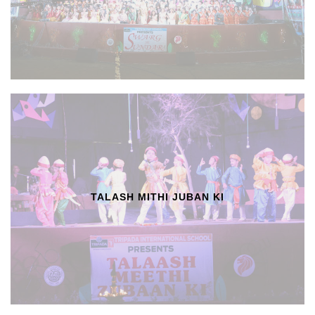
TALASH MITHI JUBAN KI