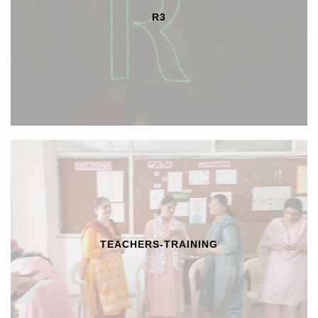
R3
TEACHERS-TRAINING