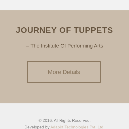
JOURNEY OF TUPPETS
– The Institute Of Performing Arts
More Details
© 2016. All Rights Reserved.
Developed by
Adapirt Technologies Pvt. Ltd.