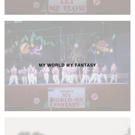
MY WORLD MY FANTASY