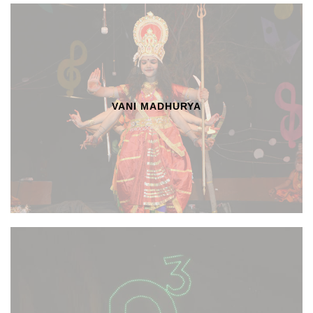
VANI MADHURYA