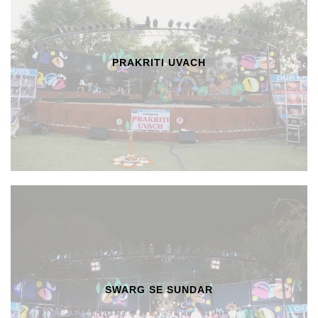
PRAKRITI UVACH
SWARG SE SUNDAR