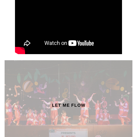
LET ME FLOW