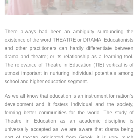
There always had been an ambiguity surrounding the
existence of the word THEATRE or DRAMA. Educationists
and other practitioners can hardly differentiate between
drama and theatre; or its relationship as a learning tool.
The relevance of Theatre in Education (TIE) vertical is of
utmost important in nurturing individual potentials among
school and higher education segment.
As we all know that education is an instrument for nation’s
development and it fosters individual and the society,
forming better communities for the world. The study of
Theatre in Education as an academic discipline is
universally accepted as we are aware that drama being
part of theatre originated from Greek, it is very much